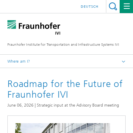
DEUTSCH
Fraunhofer Institute for Transportation and Infrastructure Systems IVI
Where am I?
Homepage
Roadmap for the Future of
News
Fraunhofer IVI
June 06, 2026 | Strategic input at the Advisory Board meeting