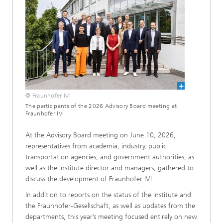
© Fraunhofer IVI
The participants of the 2026 Advisory Board meeting at
Fraunhofer IVI
At the Advisory Board meeting on June 10, 2026,
representatives from academia, industry, public
transportation agencies, and government authorities, as
well as the institute director and managers, gathered to
discuss the development of Fraunhofer IVI.
In addition to reports on the status of the institute and
the Fraunhofer-Gesellschaft, as well as updates from the
departments, this year’s meeting focused entirely on new