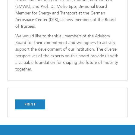
(SMWK), and Prof. Dr. Meike Jipp, Divisional Board
Member for Energy and Transport at the German
Aerospace Center (DLR), as new members of the Board
of Trustees.
We would like to thank all members of the Advisory
Board for their commitment and willingness to actively
support the development of our institution. The diverse
perspectives of the experts on this board provide us with
a valuable foundation for shaping the future of mobility
together.
PRINT