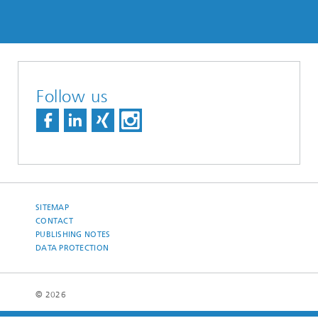
Follow us
SITEMAP
CONTACT
PUBLISHING NOTES
DATA PROTECTION
© 2026