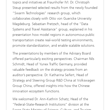
topics and initiatives at Fraunhofer IVI. Dr. Christoph
Steup presented selected results from the newly founded
“Swarm Technologies” research group, which
collaborates closely with Otto von Guericke University
Magdeburg. Sebastian Pretzsch, head of the “Data
Systems and Travel Assistance” group, explained in his
presentation how model regions in autonomous public
transportation create real-world testing environments,
promote standardization, and enable scalable solutions.
The presentations by members of the Advisary Board
offered particularly exciting perspectives. Chairman Nils
Schmidt, Head of Yunex Traffic Germany, provided
valuable feedback on the strategy process from an
auditor’s perspective. Dr. Katharina Seifert, Head of
Strategy and Steering Group R&D China at Volkswagen
Group China, offered insights into how the Chinese
innovation ecosystem functions.
We welcomed Dr. Ann-Kathrin Schatz, Head of the
“Federal-State-Research Institutions” division at the
Saxon State Ministry of Science, Culture, and Tourism