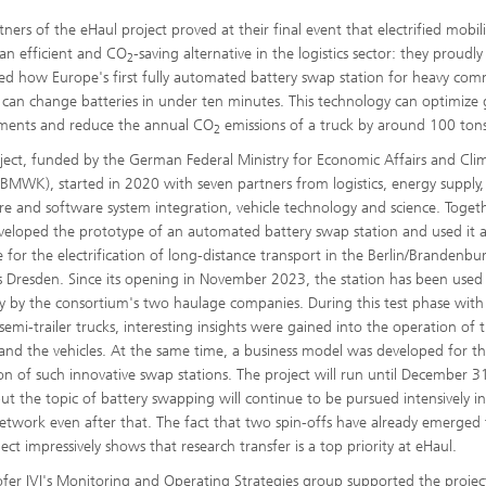
ners of the eHaul project proved at their final event that electrified mobil
 an efficient and CO
-saving alternative in the logistics sector: they proudly
2
ed how Europe's first fully automated battery swap station for heavy com
s can change batteries in under ten minutes. This technology can optimize 
ments and reduce the annual CO
emissions of a truck by around 100 ton
2
ject, funded by the German Federal Ministry for Economic Affairs and Cli
(BMWK), started in 2020 with seven partners from logistics, energy supply,
e and software system integration, vehicle technology and science. Togeth
veloped the prototype of an automated battery swap station and used it 
 for the electrification of long-distance transport in the Berlin/Brandenbu
as Dresden. Since its opening in November 2023, the station has been used
ly by the consortium's two haulage companies. During this test phase wit
 semi-trailer trucks, interesting insights were gained into the operation of 
 and the vehicles. At the same time, a business model was developed for t
on of such innovative swap stations. The project will run until December 3
ut the topic of battery swapping will continue to be pursued intensively i
etwork even after that. The fact that two spin-offs have already emerged
ect impressively shows that research transfer is a top priority at eHaul.
fer IVI's Monitoring and Operating Strategies group supported the project