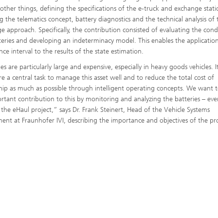
ther things, defining the specifications of the e-truck and exchange stati
g the telematics concept, battery diagnostics and the technical analysis of 
e approach. Specifically, the contribution consisted of evaluating the cond
teries and developing an indeterminacy model. This enables the application
ce interval to the results of the state estimation.
es are particularly large and expensive, especially in heavy goods vehicles. It
re a central task to manage this asset well and to reduce the total cost of
ip as much as possible through intelligent operating concepts. We want 
rtant contribution to this by monitoring and analyzing the batteries – ev
the eHaul project,” says Dr. Frank Steinert, Head of the Vehicle Systems
ent at Fraunhofer IVI, describing the importance and objectives of the pro