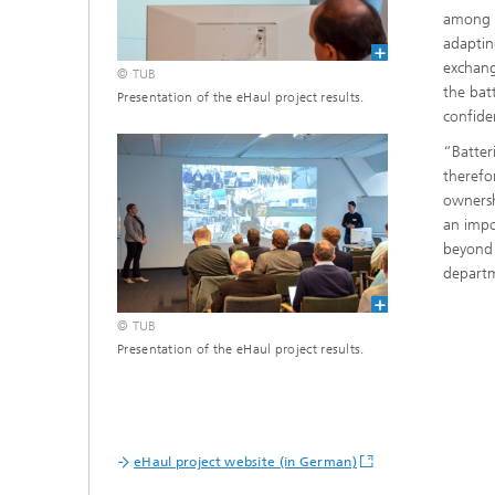
among o
adaptin
exchang
© TUB
the bat
Presentation of the eHaul project results.
confiden
“Batteri
therefo
ownersh
an impo
beyond 
departm
© TUB
Presentation of the eHaul project results.
eHaul project website (in German)