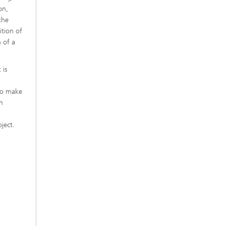
on,
the
ition of
 of a
 is
to make
en
ject.