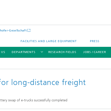
hofer-Gesellschaft
FACILITIES AND LARGE EQUIPMENT
PRESS
 US
DEPARTMENTS
RESEARCH FIELDS
JOBS / CAREER
for long-distance freight
tery swap of e-trucks successfully completed