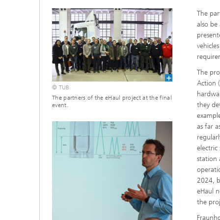
The part
also be
present
vehicle
require
The pro
Action 
© TUB
hardwar
The partners of the eHaul project at the final
they de
event.
example
as far 
regular
electric
station
operati
2024, b
eHaul n
the proj
Fraunho