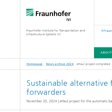
Fraunhofer Institute for Transportation and
Fraun
Infrastructure Systems IVI
ABOUT
Homepage
News archive 2024
eHaul project completed
DEPARTMENTS
Sustainable alternative 
forwarders
November 20, 2024 | eHaul project for the automatic bat