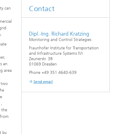
Contact
ity can
mercial
grid
Dipl.-Ing. Richard Kratzing
s.
Monitoring and Control Strategies
mate
Fraunhofer Institute for Transportation
and Infrastructure Systems IVI
er,
Zeunerstr. 38
as an
01069 Dresden
rg area
Phone +49 351 4640-639
Send email
h two
the
he
1,
n the
 from
 by,