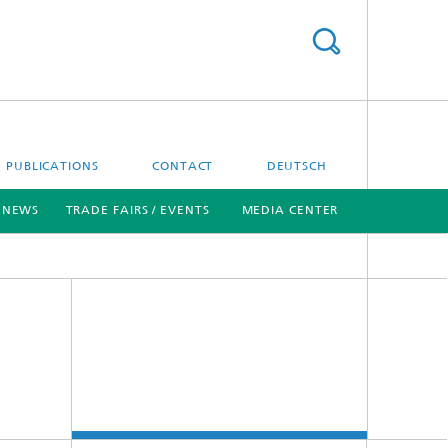
PUBLICATIONS
CONTACT
DEUTSCH
NEWS
TRADE FAIRS / EVENTS
MEDIA CENTER
[X]