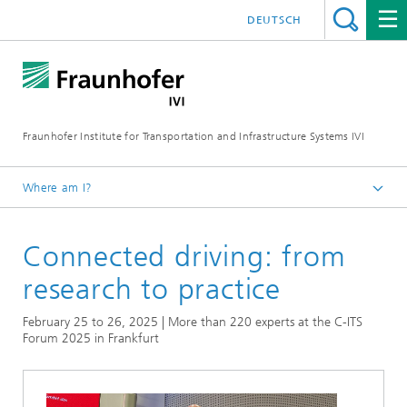
DEUTSCH
Fraunhofer Institute for Transportation and Infrastructure Systems IVI
Where am I?
Homepage
Connected driving: from
News
research to practice
February 25 to 26, 2025 | More than 220 experts at the C-ITS
Forum 2025 in Frankfurt