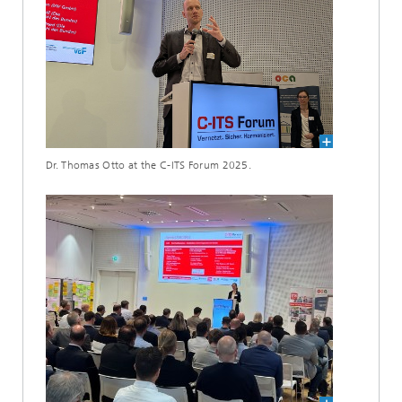
Dr. Thomas Otto at the C-ITS Forum 2025.