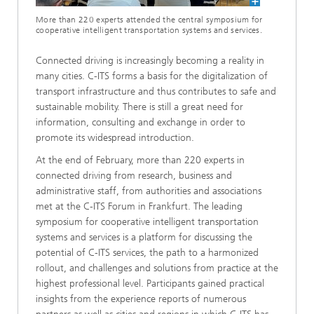
More than 220 experts attended the central symposium for
cooperative intelligent transportation systems and services.
Connected driving is increasingly becoming a reality in
many cities. C-ITS forms a basis for the digitalization of
transport infrastructure and thus contributes to safe and
sustainable mobility. There is still a great need for
information, consulting and exchange in order to
promote its widespread introduction.
At the end of February, more than 220 experts in
connected driving from research, business and
administrative staff, from authorities and associations
met at the C-ITS Forum in Frankfurt. The leading
symposium for cooperative intelligent transportation
systems and services is a platform for discussing the
potential of C-ITS services, the path to a harmonized
rollout, and challenges and solutions from practice at the
highest professional level. Participants gained practical
insights from the experience reports of numerous