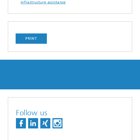
infrastructure assistance
PRINT
Follow us