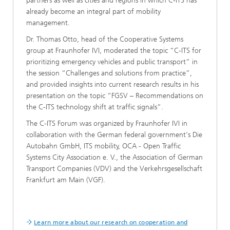
partners as well as cities and regions in which C-ITS has
already become an integral part of mobility
management.
Dr. Thomas Otto, head of the Cooperative Systems
group at Fraunhofer IVI, moderated the topic “C-ITS for
prioritizing emergency vehicles and public transport” in
the session “Challenges and solutions from practice”,
and provided insights into current research results in his
presentation on the topic “FGSV – Recommendations on
the C-ITS technology shift at traffic signals”.
The C-ITS Forum was organized by Fraunhofer IVI in
collaboration with the German federal government's Die
Autobahn GmbH, ITS mobility, OCA - Open Traffic
Systems City Association e. V., the Association of German
Transport Companies (VDV) and the Verkehrsgesellschaft
Frankfurt am Main (VGF).
Learn more about our research on cooperation and