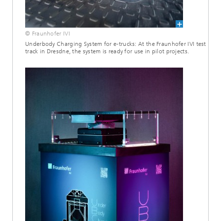
© Fraunhofer IVI
Underbody Charging System for e-trucks: At the Fraunhofer IVI test
track in Dresdne, the system is ready for use in pilot projects.