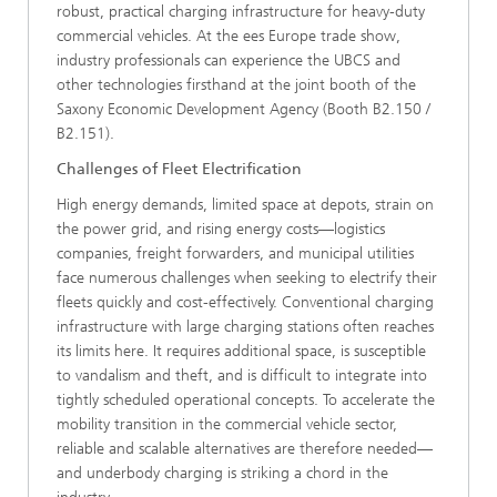
robust, practical charging infrastructure for heavy-duty
commercial vehicles. At the ees Europe trade show,
industry professionals can experience the UBCS and
other technologies firsthand at the joint booth of the
Saxony Economic Development Agency (Booth B2.150 /
B2.151).
Challenges of Fleet Electrification
High energy demands, limited space at depots, strain on
the power grid, and rising energy costs—logistics
companies, freight forwarders, and municipal utilities
face numerous challenges when seeking to electrify their
fleets quickly and cost-effectively. Conventional charging
infrastructure with large charging stations often reaches
its limits here. It requires additional space, is susceptible
to vandalism and theft, and is difficult to integrate into
tightly scheduled operational concepts. To accelerate the
mobility transition in the commercial vehicle sector,
reliable and scalable alternatives are therefore needed—
and underbody charging is striking a chord in the