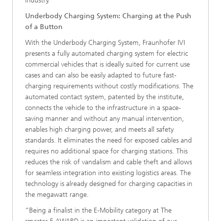
industry.
Underbody Charging System: Charging at the Push
of a Button
With the Underbody Charging System, Fraunhofer IVI
presents a fully automated charging system for electric
commercial vehicles that is ideally suited for current use
cases and can also be easily adapted to future fast-
charging requirements without costly modifications. The
automated contact system, patented by the institute,
connects the vehicle to the infrastructure in a space-
saving manner and without any manual intervention,
enables high charging power, and meets all safety
standards. It eliminates the need for exposed cables and
requires no additional space for charging stations. This
reduces the risk of vandalism and cable theft and allows
for seamless integration into existing logistics areas. The
technology is already designed for charging capacities in
the megawatt range.
“Being a finalist in the E-Mobility category at The