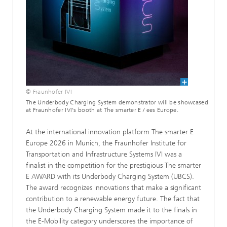
© Fraunhofer IVI
The Underbody Charging System demonstrator will be showcased
at Fraunhofer IVI's booth at The smarter E / ees Europe.
At the international innovation platform The smarter E
Europe 2026 in Munich, the Fraunhofer Institute for
Transportation and Infrastructure Systems IVI was a
finalist in the competition for the prestigious The smarter
E AWARD with its Underbody Charging System (UBCS).
The award recognizes innovations that make a significant
contribution to a renewable energy future. The fact that
the Underbody Charging System made it to the finals in
the E-Mobility category underscores the importance of