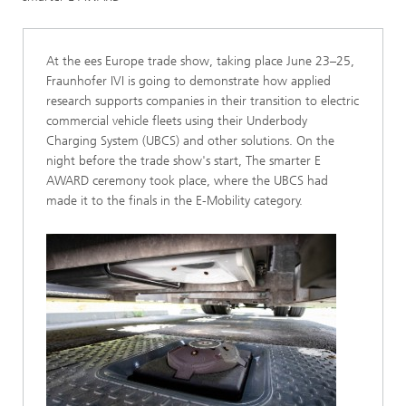
At the ees Europe trade show, taking place June 23–25,
Fraunhofer IVI is going to demonstrate how applied
research supports companies in their transition to electric
commercial vehicle fleets using their Underbody
Charging System (UBCS) and other solutions. On the
night before the trade show's start, The smarter E
AWARD ceremony took place, where the UBCS had
made it to the finals in the E-Mobility category.