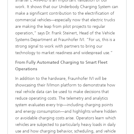
smarter E AWARD is an important validation of our
work. It shows that our Underbody Charging System can
make a significant contribution to the electrification of
commercial vehicles—especially now that electric trucks
are making the leap from pilot projects to regular
operation,” says Dr. Frank Steinert, Head of the Vehicle
Systems Department at Fraunhofer IVI. “For us, this is a
strong signal to work with partners to bring our
technology to market readiness and widespread use.”
From Fully Automated Charging to Smart Fleet
Operations
In addition to the hardware, Fraunhofer IVI will be
showcasing their IVImon platform to demonstrate how
real vehicle data can be used to make decisions that
reduce operating costs. The telemetry and analytics
system evaluates every trip—including charging points
and energy consumption—and highlights where hidden
or avoidable charging costs arise. Operators learn which
vehicles are subjected to particularly heavy loads in daily
use and how charging behavior, scheduling, and vehicle