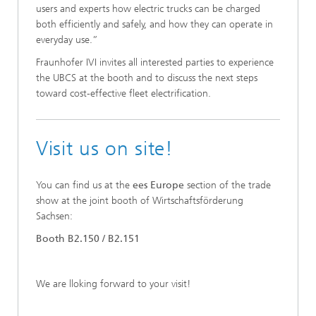
users and experts how electric trucks can be charged
both efficiently and safely, and how they can operate in
everyday use.”
Fraunhofer IVI invites all interested parties to experience
the UBCS at the booth and to discuss the next steps
toward cost-effective fleet electrification.
Visit us on site!
You can find us at the
ees Europe
section of the trade
show at the joint booth of Wirtschaftsförderung
Sachsen:
Booth B2.150 / B2.151
We are lloking forward to your visit!