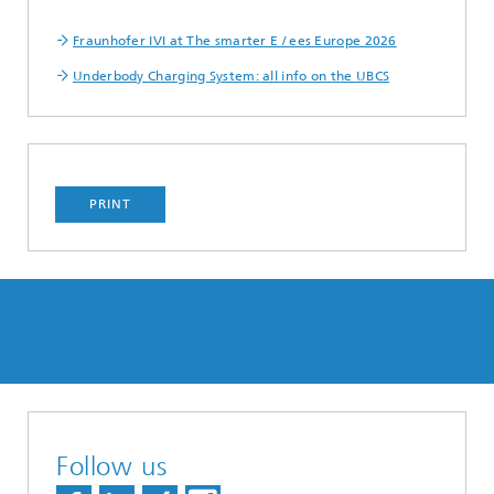
Fraunhofer IVI at The smarter E / ees Europe 2026
Underbody Charging System: all info on the UBCS
PRINT
Follow us