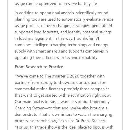
usage can be optimized to preserve battery life.
In addition to operational analysis, scientifically sound
planning tools are used to automatically evaluate vehicle
usage profiles, derive recharging strategies, generate AI-
supported load forecasts, and identify potential savings
in load management. In this way, Fraunhofer IVI
combines intelligent charging technology and energy
supply with smart analysis and supports companies in
operating their e-fleets with technical reliability.
From Research to Practice
“We’ve come to The smarter E 2026 together with
partners from Saxony to showcase our solutions for
commercial vehicle fleets to precisely those companies
that want to get started with electrification right now.
Our main goal is to raise awareness of our Underbody
Charging System—to that end, we’ve also brought a
demonstrator that allows visitors to watch the charging
process live from below,” explains Dr. Frank Steinert.
“For us, this trade show is the ideal place to discuss with