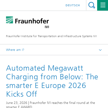
DEUTSCH
Fraunhofer Institute for Transportation and Infrastructure Systems IVI
Where am I?
Homepage
Automated Megawatt
News
Charging from Below: The
smarter E Europe 2026
Kicks Off
June 23, 2026 | Fraunhofer IVI reaches the final round at the
smarter E AWARD