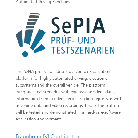
Automated Driving Functions
The SePIA project will develop a complex validation
platform for highly automated driving, electronic
subsystems and the overall vehicle. The platform
integrates real scenarios with extensive accident data,
information from accident reconstruction reports as well
as vehicle data and video recordings. Finally, the platform
will be tested and demonstrated in a hardware/software
application environment.
Fraunhofer IVI Contribution