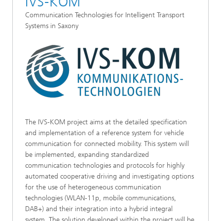
IVS-KOM
Communication Technologies for Intelligent Transport
Systems in Saxony
The IVS-KOM project aims at the detailed specification
and implementation of a reference system for vehicle
communication for connected mobility. This system will
be implemented, expanding standardized
communication technologies and protocols for highly
automated cooperative driving and investigating options
for the use of heterogeneous communication
technologies (WLAN-11p, mobile communications,
DAB+) and their integration into a hybrid integral
system. The solution developed within the project will be