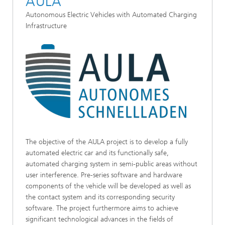
AULA
Autonomous Electric Vehicles with Automated Charging
Infrastructure
The objective of the AULA project is to develop a fully
automated electric car and its functionally safe,
automated charging system in semi-public areas without
user interference. Pre-series software and hardware
components of the vehicle will be developed as well as
the contact system and its corresponding security
software. The project furthermore aims to achieve
significant technological advances in the fields of