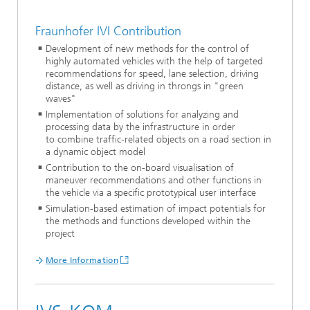
Fraunhofer IVI Contribution
Development of new methods for the control of
highly automated vehicles with the help of targeted
recommendations for speed, lane selection, driving
distance, as well as driving in throngs in "green
waves"
Implementation of solutions for analyzing and
processing data by the infrastructure in order
to combine traffic-related objects on a road section in
a dynamic object model
Contribution to the on-board visualisation of
maneuver recommendations and other functions in
the vehicle via a specific prototypical user interface
Simulation-based estimation of impact potentials for
the methods and functions developed within the
project
More Information