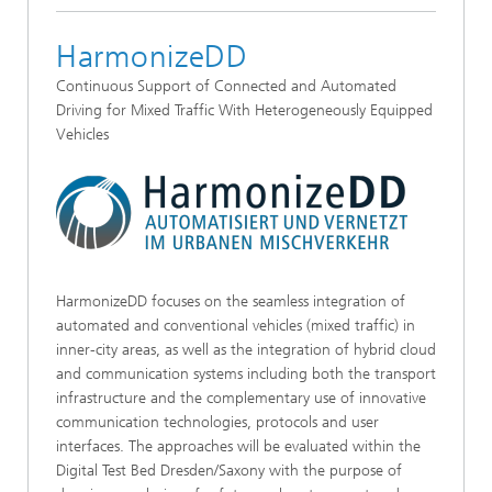
HarmonizeDD
Continuous Support of Connected and Automated
Driving for Mixed Traffic With Heterogeneously Equipped
Vehicles
HarmonizeDD focuses on the seamless integration of
automated and conventional vehicles (mixed traffic) in
inner-city areas, as well as the integration of hybrid cloud
and communication systems including both the transport
infrastructure and the complementary use of innovative
communication technologies, protocols and user
interfaces. The approaches will be evaluated within the
Digital Test Bed Dresden/Saxony with the purpose of