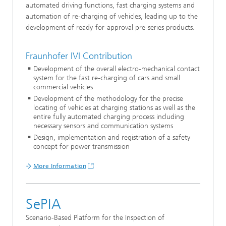
automated driving functions, fast charging systems and
automation of re-charging of vehicles, leading up to the
development of ready-for-approval pre-series products.
Fraunhofer IVI Contribution
Development of the overall electro-mechanical contact
system for the fast re-charging of cars and small
commercial vehicles
Development of the methodology for the precise
locating of vehicles at charging stations as well as the
entire fully automated charging process including
necessary sensors and communication systems
Design, implementation and registration of a safety
concept for power transmission
More Information
SePIA
Scenario-Based Platform for the Inspection of