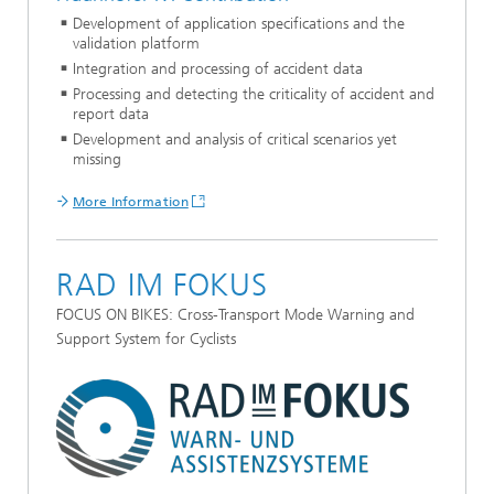
Development of application specifications and the
validation platform
Integration and processing of accident data
Processing and detecting the criticality of accident and
report data
Development and analysis of critical scenarios yet
missing
More Information
RAD IM FOKUS
FOCUS ON BIKES: Cross-Transport Mode Warning and
Support System for Cyclists