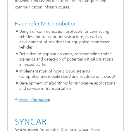
drawing conclusions for future urban transport and
communication infrastructures.
Fraunhofer IVI Contribution
Design of communication protocols for connecting
vehicles and transport infrastructure, as well as
development of solutions for equipping conntected
vehicles
Definition of application cases, corresponding traffic
scenarios and detection of potential critical situations
in mixed traffic
Implementation of hybrid cloud systems
(comprehensive mobile cloud and roadside unit cloud)
Development of algorithms for innovative applications
and services in transportation
More Information
SYNCAR
Synchronized Automated Driving in Urban Areas