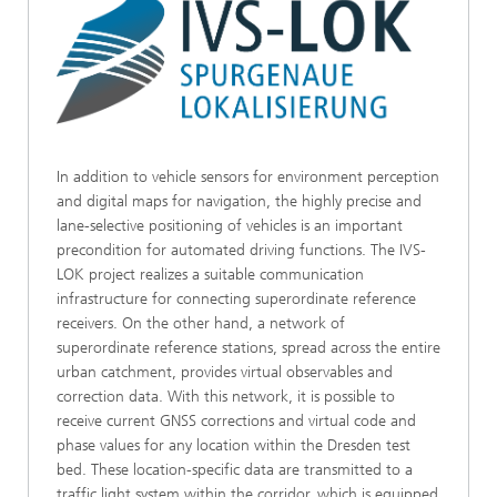
In addition to vehicle sensors for environment perception
and digital maps for navigation, the highly precise and
lane-selective positioning of vehicles is an important
precondition for automated driving functions. The IVS-
LOK project realizes a suitable communication
infrastructure for connecting superordinate reference
receivers. On the other hand, a network of
superordinate reference stations, spread across the entire
urban catchment, provides virtual observables and
correction data. With this network, it is possible to
receive current GNSS corrections and virtual code and
phase values for any location within the Dresden test
bed. These location-specific data are transmitted to a
traffic light system within the corridor, which is equipped