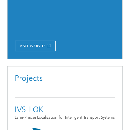
VISIT WEBSITE
Projects
IVS-LOK
Lane-Precise Localization for Intelligent Transport Systems