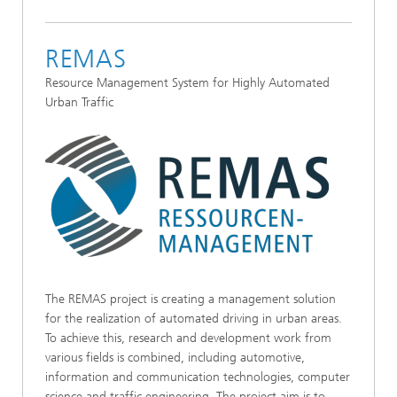
REMAS
Resource Management System for Highly Automated
Urban Traffic
The REMAS project is creating a management solution
for the realization of automated driving in urban areas.
To achieve this, research and development work from
various fields is combined, including automotive,
information and communication technologies, computer
science and traffic engineering. The project aim is to