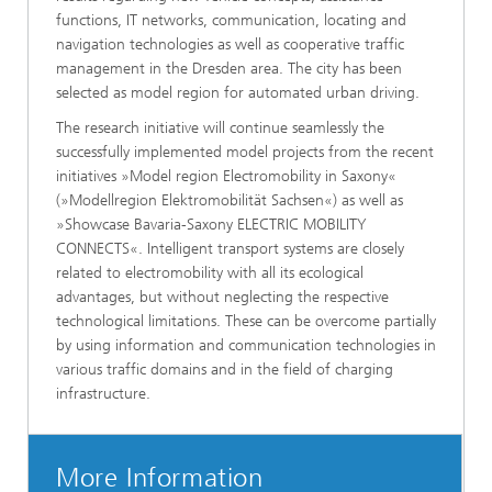
functions, IT networks, communication, locating and
navigation technologies as well as cooperative traffic
management in the Dresden area. The city has been
selected as model region for automated urban driving.
The research initiative will continue seamlessly the
successfully implemented model projects from the recent
initiatives »Model region Electromobility in Saxony«
(»Modellregion Elektromobilität Sachsen«) as well as
»Showcase Bavaria-Saxony ELECTRIC MOBILITY
CONNECTS«. Intelligent transport systems are closely
related to electromobility with all its ecological
advantages, but without neglecting the respective
technological limitations. These can be overcome partially
by using information and communication technologies in
various traffic domains and in the field of charging
infrastructure.
More Information