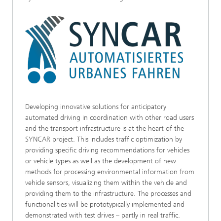
Developing innovative solutions for anticipatory
automated driving in coordination with other road users
and the transport infrastructure is at the heart of the
SYNCAR project. This includes traffic optimization by
providing specific driving recommendations for vehicles
or vehicle types as well as the development of new
methods for processing environmental information from
vehicle sensors, visualizing them within the vehicle and
providing them to the infrastructure. The processes and
functionalities will be prototypically implemented and
demonstrated with test drives – partly in real traffic.