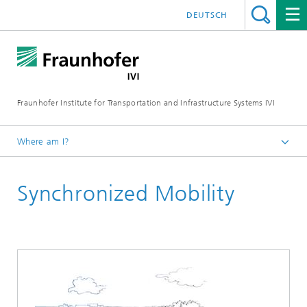
DEUTSCH
Fraunhofer Institute for Transportation and Infrastructure Systems IVI
Where am I?
Homepage
Synchronized Mobility
Research Fields