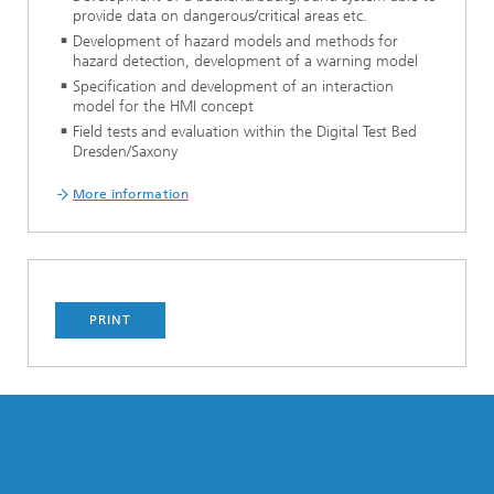
provide data on dangerous/critical areas etc.
Development of hazard models and methods for
hazard detection, development of a warning model
Specification and development of an interaction
model for the HMI concept
Field tests and evaluation within the Digital Test Bed
Dresden/Saxony
More information
PRINT