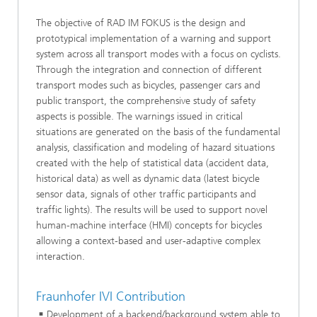
The objective of RAD IM FOKUS is the design and
prototypical implementation of a warning and support
system across all transport modes with a focus on cyclists.
Through the integration and connection of different
transport modes such as bicycles, passenger cars and
public transport, the comprehensive study of safety
aspects is possible. The warnings issued in critical
situations are generated on the basis of the fundamental
analysis, classification and modeling of hazard situations
created with the help of statistical data (accident data,
historical data) as well as dynamic data (latest bicycle
sensor data, signals of other traffic participants and
traffic lights). The results will be used to support novel
human-machine interface (HMI) concepts for bicycles
allowing a context-based and user-adaptive complex
interaction.
Fraunhofer IVI Contribution
Development of a backend/background system able to