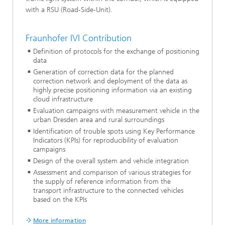
with a RSU (Road-Side-Unit).
Fraunhofer IVI Contribution
Definition of protocols for the exchange of positioning
data
Generation of correction data for the planned
correction network and deployment of the data as
highly precise positioning information via an existing
cloud infrastructure
Evaluation campaigns with measurement vehicle in the
urban Dresden area and rural surroundings
Identification of trouble spots using Key Performance
Indicators (KPIs) for reproducibility of evaluation
campaigns
Design of the overall system and vehicle integration
Assessment and comparison of various strategies for
the supply of reference information from the
transport infrastructure to the connected vehicles
based on the KPIs
More information