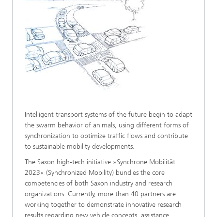
Intelligent transport systems of the future begin to adapt
the swarm behavior of animals, using different forms of
synchronization to optimize traffic flows and contribute
to sustainable mobility developments.
The Saxon high-tech initiative »Synchrone Mobilität
2023« (Synchronized Mobility) bundles the core
competencies of both Saxon industry and research
organizations. Currently, more than 40 partners are
working together to demonstrate innovative research
results regarding new vehicle concepts, assistance