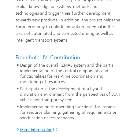
exploit knowledge on systems, methods and
technologies and trigger their further development
towards new products. In addition, the project helps the
Saxon economy to unlock innovation potential in the
areas of automated and connected driving as well as
intelligent transport systems.
Fraunhofer IVI Contribution
Design of the overall REMAS system and the partial
implementation of the central components and
functionalities for real-time coordination and
monitoring of resources
Participation in the development of a hybrid
simulation environment from the perspectives of both
vehicle and transport system
Implementation of operating functions, for instance
for resource planning, gathering of requirements or
specification of test scenarios
More Information