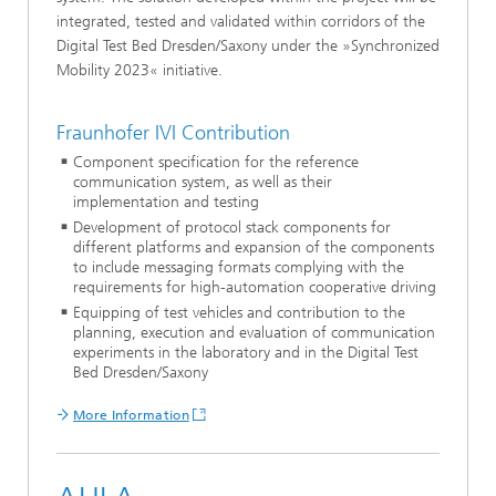
integrated, tested and validated within corridors of the
Digital Test Bed Dresden/Saxony under the »Synchronized
Mobility 2023« initiative.
Fraunhofer IVI Contribution
Component specification for the reference
communication system, as well as their
implementation and testing
Development of protocol stack components for
different platforms and expansion of the components
to include messaging formats complying with the
requirements for high-automation cooperative driving
Equipping of test vehicles and contribution to the
planning, execution and evaluation of communication
experiments in the laboratory and in the Digital Test
Bed Dresden/Saxony
More Information