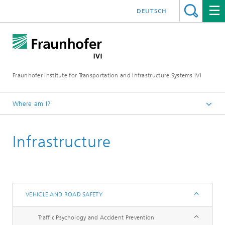
DEUTSCH
Fraunhofer Institute for Transportation and Infrastructure Systems IVI
Where am I?
Homepage
Infrastructure
Research Fields
Vehicle and Road Safety
VEHICLE AND ROAD SAFETY
Traffic Psychology and Accident Prevention