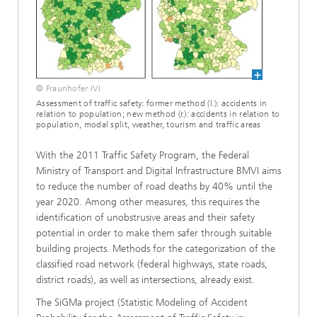
© Fraunhofer IVI
Assessment of traffic safety: former method (l.): accidents in
relation to population; new method (r.): accidents in relation to
population, modal split, weather, tourism and traffic areas
With the 2011 Traffic Safety Program, the Federal
Ministry of Transport and Digital Infrastructure BMVI aims
to reduce the number of road deaths by 40% until the
year 2020. Among other measures, this requires the
identification of unobstrusive areas and their safety
potential in order to make them safer through suitable
building projects. Methods for the categorization of the
classified road network (federal highways, state roads,
district roads), as well as intersections, already exist.
The SiGMa project (Statistic Modeling of Accident