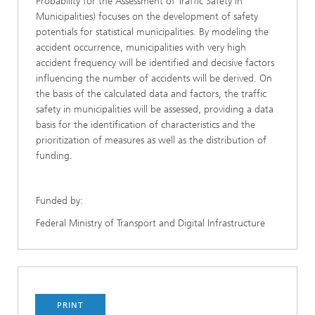
Probability for the Assessment of Traffic Safety in
Municipalities) focuses on the development of safety
potentials for statistical municipalities. By modeling the
accident occurrence, municipalities with very high
accident frequency will be identified and decisive factors
influencing the number of accidents will be derived. On
the basis of the calculated data and factors, the traffic
safety in municipalities will be assessed, providing a data
basis for the identification of characteristics and the
prioritization of measures as well as the distribution of
funding.
Funded by:
Federal Ministry of Transport and Digital Infrastructure
PRINT