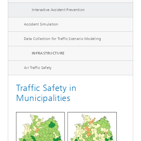
Interactive Accident Prevention
Accident Simulation
Data Collection for Traffic Scenario Modeling
INFRASTRUCTURE
Air Traffic Safety
Traffic Safety in
Municipalities