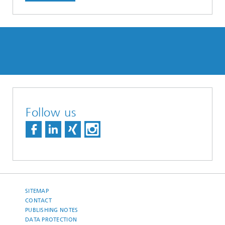
Follow us
SITEMAP
CONTACT
PUBLISHING NOTES
DATA PROTECTION