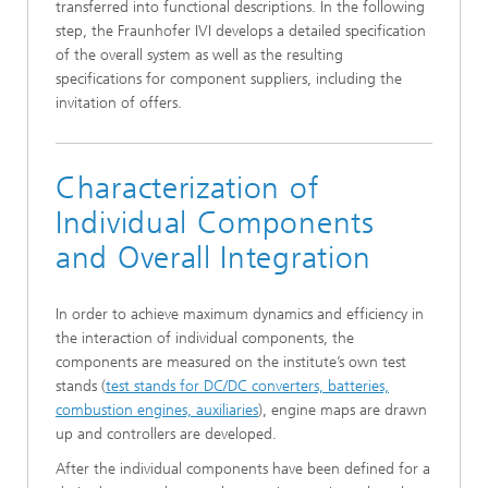
transferred into functional descriptions. In the following
step, the Fraunhofer IVI develops a detailed specification
of the overall system as well as the resulting
specifications for component suppliers, including the
invitation of offers.
Characterization of
Individual Components
and Overall Integration
In order to achieve maximum dynamics and efficiency in
the interaction of individual components, the
components are measured on the institute’s own test
stands (
test stands for DC/DC converters, batteries,
combustion engines, auxiliaries
), engine maps are drawn
up and controllers are developed.
After the individual components have been defined for a