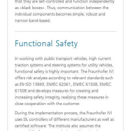
that they are self-controlled and function independently
as »black boxes«. Thus, communication between the
individual components becomes simple, robust and
narrow band-based.
Functional Safety
In working with public transport vehicles, high current
traction systems and steering systems for utility vehicles,
functional safety is highly important. The Fraunhofer IVI
offers risk analyses according to relevant standards such
as EN ISO 13849, EN/IEC 62061, EN/IEC 61508, EN/IEC
61508 and develops measures for creating and
increasing safety integrity, realizing these measures in
close cooperation with the customer.
During the implementation process, the Fraunhofer IVI
uses SIL controllers of different manufacturers as well as
certified software. The institute also assumes the