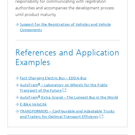
responsibility for communicating with registration
authorities and accompanies the development process
until product maturity.
Support for the Registration of Vehicles and Vehicle
Components
References and Application
Examples
Fast Charging Electric Bus – EDDA-Bus
®
AutoTram
– Laboratory on Wheels for the Public
Transport of the Future
®
AutoTram
Extra Grand – The Longest Bus in the World
E-Bike VeloCitè
TRANSFORMERS – Configurable and Adaptable Trucks
and Trailers for Optimal Transport Efficiency