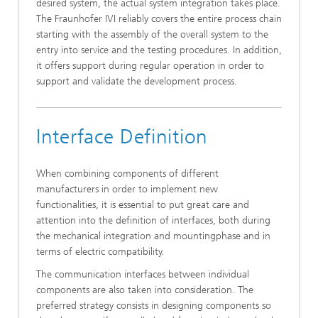
desired system, the actual system integration takes place.
The Fraunhofer IVI reliably covers the entire process chain
starting with the assembly of the overall system to the
entry into service and the testing procedures. In addition,
it offers support during regular operation in order to
support and validate the development process.
Interface Definition
When combining components of different
manufacturers in order to implement new
functionalities, it is essential to put great care and
attention into the definition of interfaces, both during
the mechanical integration and mountingphase and in
terms of electric compatibility.
The communication interfaces between individual
components are also taken into consideration. The
preferred strategy consists in designing components so