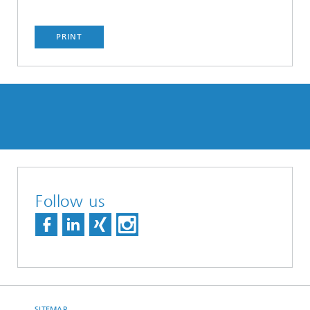
PRINT
Follow us
SITEMAP