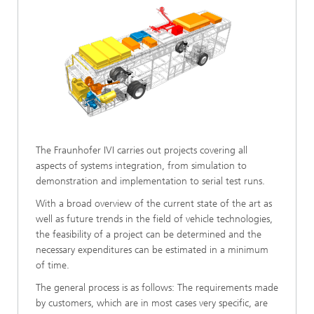
The Fraunhofer IVI carries out projects covering all
aspects of systems integration, from simulation to
demonstration and implementation to serial test runs.
With a broad overview of the current state of the art as
well as future trends in the field of vehicle technologies,
the feasibility of a project can be determined and the
necessary expenditures can be estimated in a minimum
of time.
The general process is as follows: The requirements made
by customers, which are in most cases very specific, are