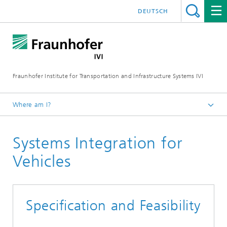
DEUTSCH
Fraunhofer Institute for Transportation and Infrastructure Systems IVI
Where am I?
Homepage
Systems Integration for
Research Fields
Vehicle Technologies
Vehicles
Specification and Feasibility